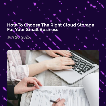
How To Choose The Right Cloud Storage
For Your Small Business
July 20, 2025