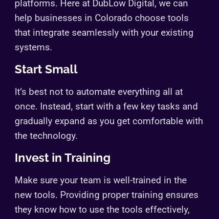
platforms. Here at DubLow Digital, we can
help businesses in Colorado choose tools
that integrate seamlessly with your existing
systems.
Start Small
It’s best not to automate everything all at
once. Instead, start with a few key tasks and
gradually expand as you get comfortable with
the technology.
Invest in Training
Make sure your team is well-trained in the
new tools. Providing proper training ensures
they know how to use the tools effectively,