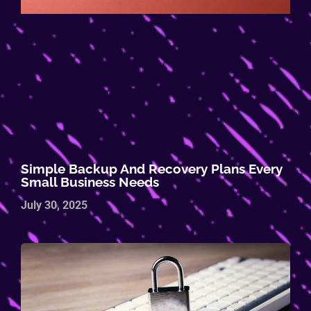
Simple Backup And Recovery Plans Every
Small Business Needs
July 30, 2025