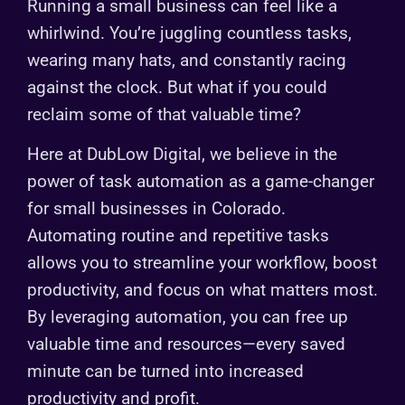
Running a small business can feel like a
whirlwind. You’re juggling countless tasks,
wearing many hats, and constantly racing
against the clock. But what if you could
reclaim some of that valuable time?
Here at DubLow Digital, we believe in the
power of task automation as a game-changer
for small businesses in Colorado.
Automating routine and repetitive tasks
allows you to streamline your workflow, boost
productivity, and focus on what matters most.
By leveraging automation, you can free up
valuable time and resources—every saved
minute can be turned into increased
productivity and profit.