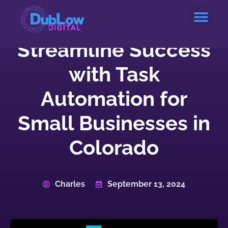
Service Areas
Streamline Success
with Task
Automation for
Small Businesses in
Colorado
Charles
September 13, 2024