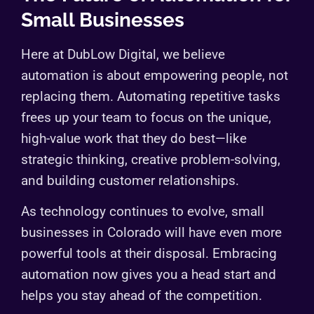
Small Businesses
Here at DubLow Digital, we believe
automation is about empowering people, not
replacing them. Automating repetitive tasks
frees up your team to focus on the unique,
high-value work that they do best—like
strategic thinking, creative problem-solving,
and building customer relationships.
As technology continues to evolve, small
businesses in Colorado will have even more
powerful tools at their disposal. Embracing
automation now gives you a head start and
helps you stay ahead of the competition.