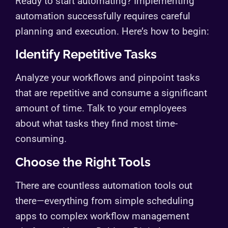
Ready to start automating? Implementing
automation successfully requires careful
planning and execution. Here’s how to begin:
Identify Repetitive Tasks
Analyze your workflows and pinpoint tasks
that are repetitive and consume a significant
amount of time. Talk to your employees
about what tasks they find most time-
consuming.
Choose the Right Tools
There are countless automation tools out
there—everything from simple scheduling
apps to complex workflow management