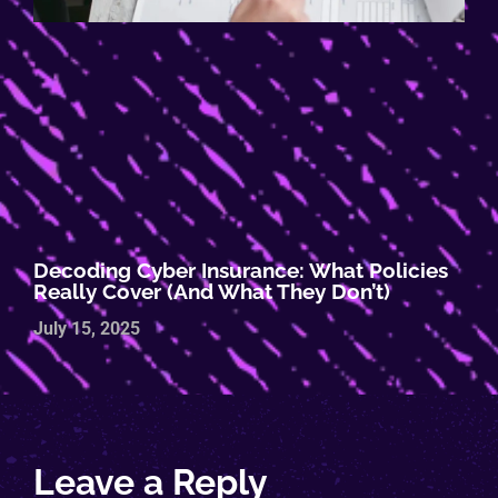
Decoding Cyber Insurance: What Policies
Really Cover (and What They Don’t)
July 15, 2025
Leave a Reply