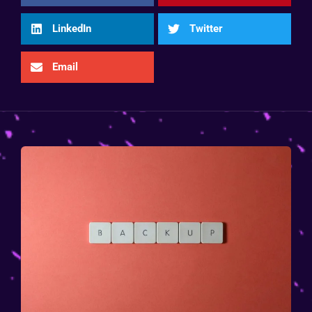
LinkedIn
Twitter
Email