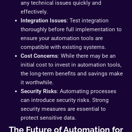
any technical issues quickly and
effectively.
Integration Issues
: Test integration
thoroughly before full implementation to
ensure your automation tools are
compatible with existing systems.
Cost Concerns
: While there may be an
initial cost to invest in automation tools,
the long-term benefits and savings make
it worthwhile.
Security Risks
: Automating processes
can introduce security risks. Strong
security measures are essential to
protect sensitive data.
The Future of Automation for