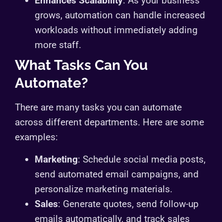
Enhances Scalability
: As your business
grows, automation can handle increased
workloads without immediately adding
more staff.
What Tasks Can You
Automate?
There are many tasks you can automate
across different departments. Here are some
examples:
Marketing
: Schedule social media posts,
send automated email campaigns, and
personalize marketing materials.
Sales
: Generate quotes, send follow-up
emails automatically, and track sales