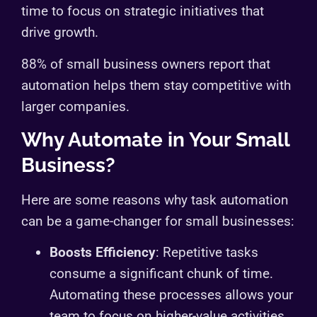
time to focus on strategic initiatives that
drive growth.
88% of small business owners report that
automation helps them stay competitive with
larger companies.
Why Automate in Your Small
Business?
Here are some reasons why task automation
can be a game-changer for small businesses:
Boosts Efficiency
: Repetitive tasks
consume a significant chunk of time.
Automating these processes allows your
team to focus on higher-value activities.