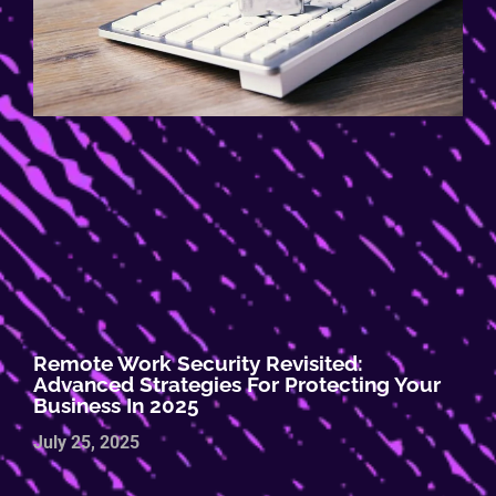
Remote Work Security Revisited:
Advanced Strategies For Protecting Your
Business In 2025
July 25, 2025