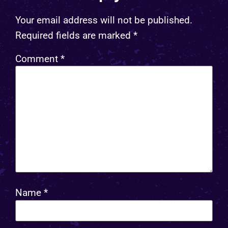
Your email address will not be published.
Required fields are marked
*
Comment
*
Name
*