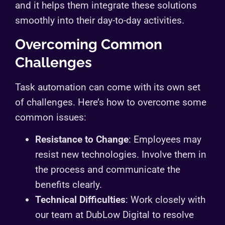
and it helps them integrate these solutions
smoothly into their day-to-day activities.
Overcoming Common
Challenges
Task automation can come with its own set
of challenges. Here’s how to overcome some
common issues:
Resistance to Change
: Employees may
resist new technologies. Involve them in
the process and communicate the
benefits clearly.
Technical Difficulties
: Work closely with
our team at DubLow Digital to resolve