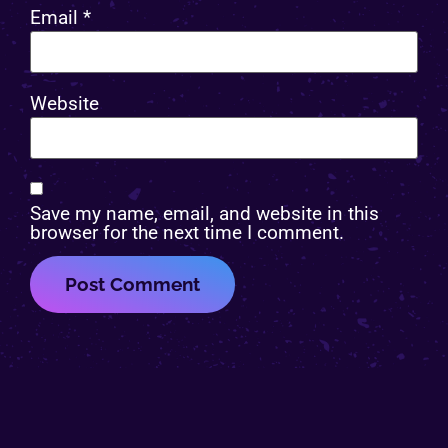
Email
*
Website
Save my name, email, and website in this
browser for the next time I comment.