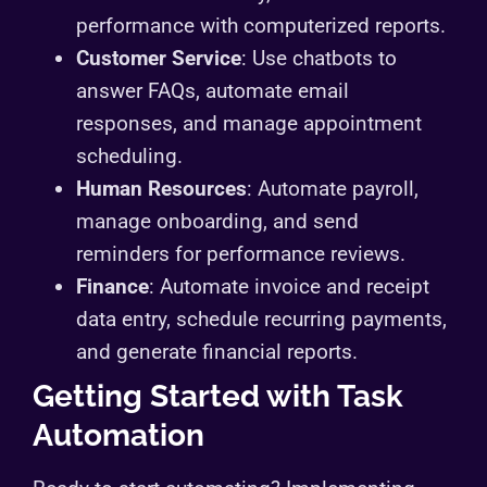
performance with computerized reports.
Customer Service
: Use chatbots to
answer FAQs, automate email
responses, and manage appointment
scheduling.
Human Resources
: Automate payroll,
manage onboarding, and send
reminders for performance reviews.
Finance
: Automate invoice and receipt
data entry, schedule recurring payments,
and generate financial reports.
Getting Started with Task
Automation