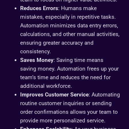
Reduces Errors
: Humans make
mistakes, especially in repetitive tasks.
Automation minimizes data entry errors,
calculations, and other manual activities,
ensuring greater accuracy and
consistency.
Saves Money
: Saving time means
saving money. Automation frees up your
team’s time and reduces the need for
additional workforce.
Improves Customer Service
: Automating
routine customer inquiries or sending
order confirmations allows your team to
provide more personalized service.