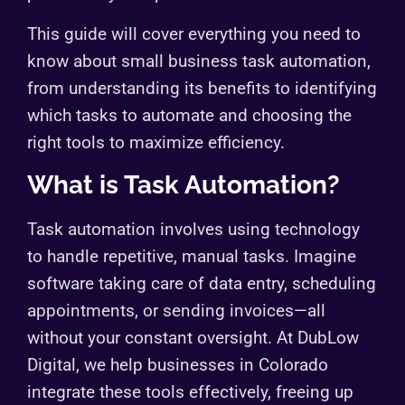
This guide will cover everything you need to
know about small business task automation,
from understanding its benefits to identifying
which tasks to automate and choosing the
right tools to maximize efficiency.
What is Task Automation?
Task automation involves using technology
to handle repetitive, manual tasks. Imagine
software taking care of data entry, scheduling
appointments, or sending invoices—all
without your constant oversight. At DubLow
Digital, we help businesses in Colorado
integrate these tools effectively, freeing up