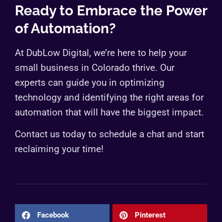
Ready to Embrace the Power
of Automation?
At DubLow Digital, we’re here to help your
small business in Colorado thrive. Our
experts can guide you in optimizing
technology and identifying the right areas for
automation that will have the biggest impact.
Contact us today to schedule a chat and start
reclaiming your time!
Facebook
Pinterest