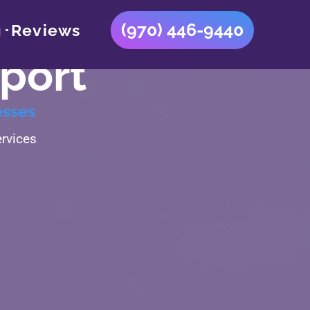
(970) 446-9440
g
Reviews
port
esses
rvices