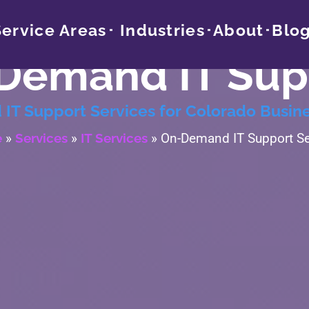
Service Areas
Industries
About
Blo
Demand IT Sup
IT Support Services for Colorado Busin
e
»
Services
»
IT Services
»
On-Demand IT Support Se