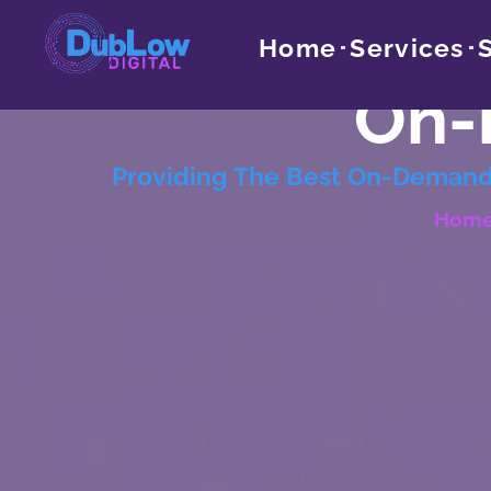
Home
Services
On-
Providing The Best On-Demand 
Hom