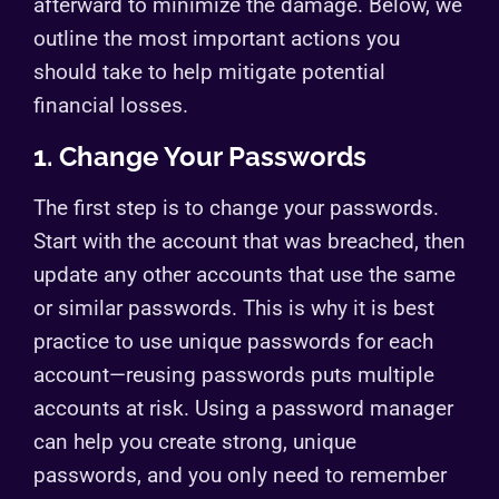
afterward to minimize the damage. Below, we
outline the most important actions you
should take to help mitigate potential
financial losses.
1. Change Your Passwords
The first step is to change your passwords.
Start with the account that was breached, then
update any other accounts that use the same
or similar passwords. This is why it is best
practice to use unique passwords for each
account—reusing passwords puts multiple
accounts at risk. Using a password manager
can help you create strong, unique
passwords, and you only need to remember