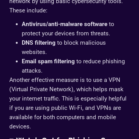
network by using basic cybersecurity tools.
These include:
Antivirus/anti-malware software
to
protect your devices from threats.
DNS filtering
to block malicious
websites.
Email spam filtering
to reduce phishing
attacks.
Another effective measure is to use a VPN
(Virtual Private Network), which helps mask
your internet traffic. This is especially helpful
if you are using public Wi-Fi, and VPNs are
available for both computers and mobile
devices.