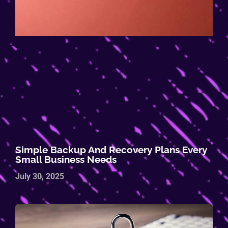
Simple Backup And Recovery Plans Every
Small Business Needs
July 30, 2025