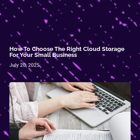
How To Choose The Right Cloud Storage
For Your Small Business
July 20, 2025