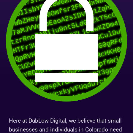
Here at DubLow Digital, we believe that small
businesses and individuals in Colorado need