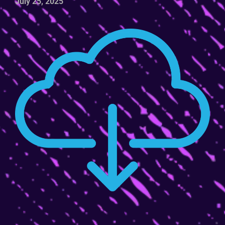
July 25, 2025