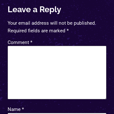
Leave a Reply
Your email address will not be published.
Required fields are marked
*
Comment
*
Name
*