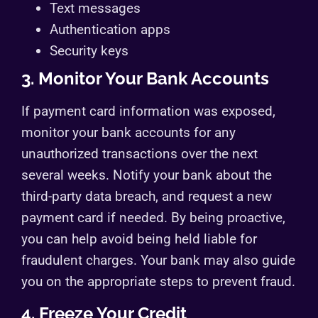
Text messages
Authentication apps
Security keys
3. Monitor Your Bank Accounts
If payment card information was exposed,
monitor your bank accounts for any
unauthorized transactions over the next
several weeks. Notify your bank about the
third-party data breach, and request a new
payment card if needed. By being proactive,
you can help avoid being held liable for
fraudulent charges. Your bank may also guide
you on the appropriate steps to prevent fraud.
4. Freeze Your Credit