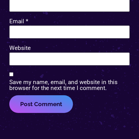
Email
*
Website
Save my name, email, and website in this
browser for the next time I comment.