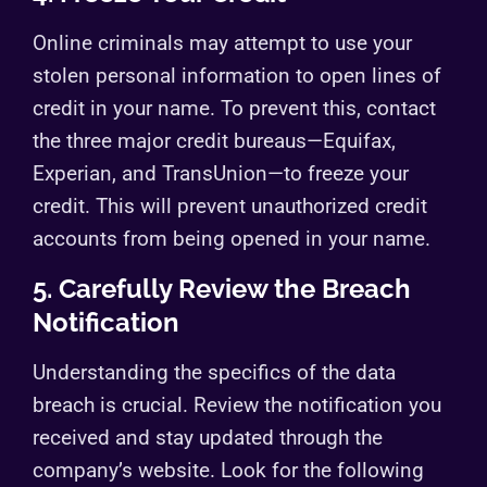
Online criminals may attempt to use your
stolen personal information to open lines of
credit in your name. To prevent this, contact
the three major credit bureaus—Equifax,
Experian, and TransUnion—to freeze your
credit. This will prevent unauthorized credit
accounts from being opened in your name.
5. Carefully Review the Breach
Notification
Understanding the specifics of the data
breach is crucial. Review the notification you
received and stay updated through the
company’s website. Look for the following