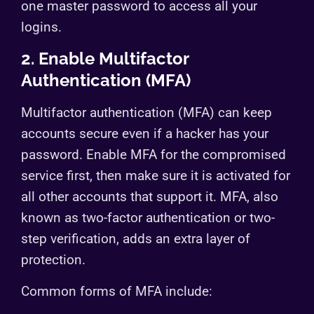
one master password to access all your
logins.
2. Enable Multifactor
Authentication (MFA)
Multifactor authentication (MFA) can keep
accounts secure even if a hacker has your
password. Enable MFA for the compromised
service first, then make sure it is activated for
all other accounts that support it. MFA, also
known as two-factor authentication or two-
step verification, adds an extra layer of
protection.
Common forms of MFA include: