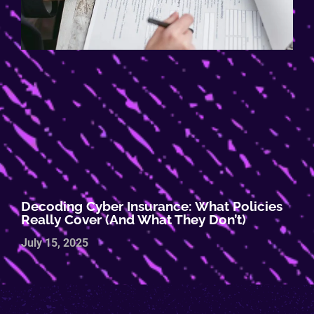
Decoding Cyber Insurance: What Policies
Really Cover (and What They Don’t)
July 15, 2025