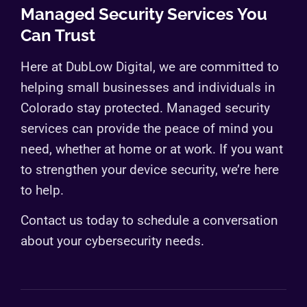
Managed Security Services You
Can Trust
Here at DubLow Digital, we are committed to
helping small businesses and individuals in
Colorado stay protected. Managed security
services can provide the peace of mind you
need, whether at home or at work. If you want
to strengthen your device security, we’re here
to help.
Contact us today to schedule a conversation
about your cybersecurity needs.