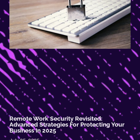
Remote Work Security Revisited:
Advanced Strategies For Protecting Your
Business In 2025