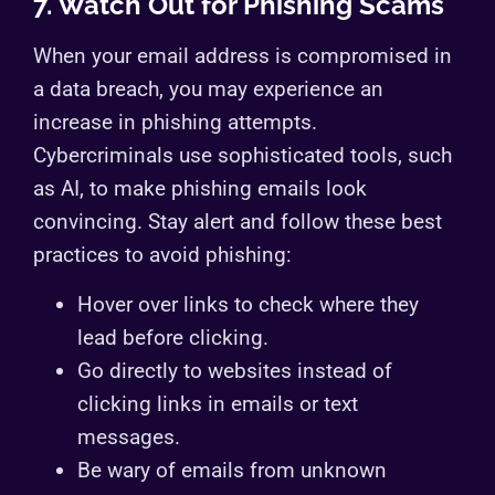
7. Watch Out for Phishing Scams
When your email address is compromised in
a data breach, you may experience an
increase in phishing attempts.
Cybercriminals use sophisticated tools, such
as AI, to make phishing emails look
convincing. Stay alert and follow these best
practices to avoid phishing:
Hover over links to check where they
lead before clicking.
Go directly to websites instead of
clicking links in emails or text
messages.
Be wary of emails from unknown