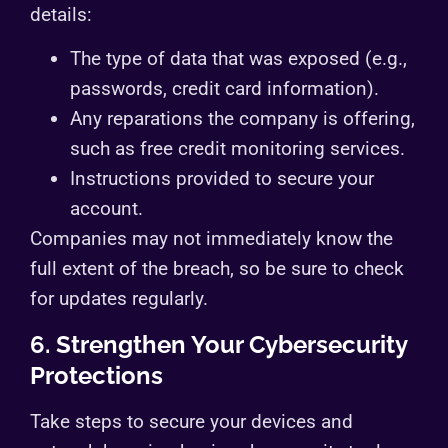
details:
The type of data that was exposed (e.g.,
passwords, credit card information).
Any reparations the company is offering,
such as free credit monitoring services.
Instructions provided to secure your
account.
Companies may not immediately know the
full extent of the breach, so be sure to check
for updates regularly.
6. Strengthen Your Cybersecurity
Protections
Take steps to secure your devices and