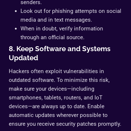
senders.
Look out for phishing attempts on social
media and in text messages.
When in doubt, verify information
through an official source.
8. Keep Software and Systems
Updated
Hackers often exploit vulnerabilities in
outdated software. To minimize this risk,
make sure your devices—including
smartphones, tablets, routers, and IoT
devices—are always up to date. Enable
automatic updates wherever possible to
ensure you receive security patches promptly.