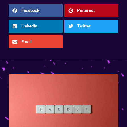
Facebook
Pinterest
LinkedIn
Twitter
Email