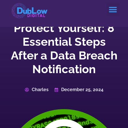
Service Areas
Protect Yourself: 8
Essential Steps
After a Data Breach
Notification
Charles
December 25, 2024