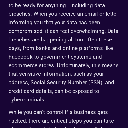
to be ready for anything—including data
breaches. When you receive an email or letter
informing you that your data has been
compromised, it can feel overwhelming. Data
breaches are happening all too often these
days, from banks and online platforms like
Facebook to government systems and
ecommerce stores. Unfortunately, this means
that sensitive information, such as your
address, Social Security Number (SSN), and
credit card details, can be exposed to
cybercriminals.
While you can’t control if a business gets
hacked, there are critical steps you can take