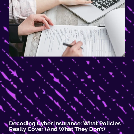
Decoding Cyber Insurance: What Policies
Really Cover (and What They Don’t)