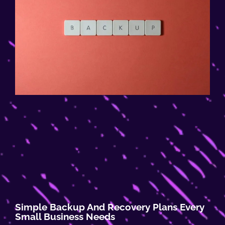
Simple Backup And Recovery Plans Every
Small Business Needs