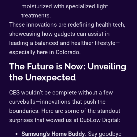
moisturized with specialized light
treatments.
These innovations are redefining health tech,
showcasing how gadgets can assist in
leading a balanced and healthier lifestyle—
especially here in Colorado.
The Future is Now: Unveiling
the Unexpected
CES wouldn’t be complete without a few
curveballs—innovations that push the
boundaries. Here are some of the standout
surprises that wowed us at DubLow Digital:
Samsung’s Home Buddy
: Say goodbye