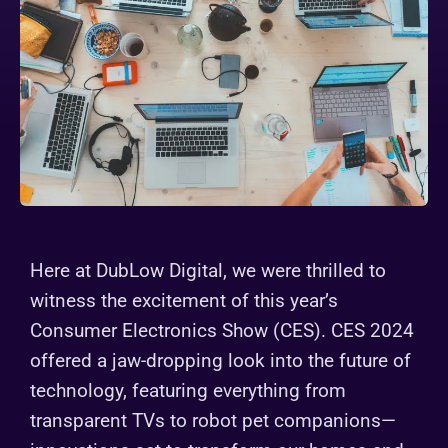
Here at DubLow Digital, we were thrilled to
witness the excitement of this year’s
Consumer Electronics Show (CES). CES 2024
offered a jaw-dropping look into the future of
technology, featuring everything from
transparent TVs to robot pet companions—