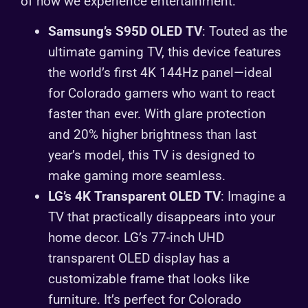
of how we experience entertainment:
Samsung’s S95D OLED TV
: Touted as the
ultimate gaming TV, this device features
the world’s first 4K 144Hz panel—ideal
for Colorado gamers who want to react
faster than ever. With glare protection
and 20% higher brightness than last
year’s model, this TV is designed to
make gaming more seamless.
LG’s 4K Transparent OLED TV
: Imagine a
TV that practically disappears into your
home decor. LG’s 77-inch UHD
transparent OLED display has a
customizable frame that looks like
furniture. It’s perfect for Colorado