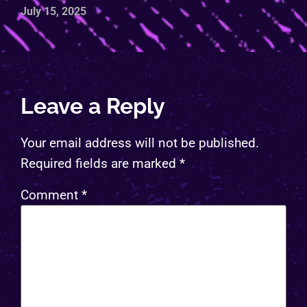
July 15, 2025
Leave a Reply
Your email address will not be published.
Required fields are marked
*
Comment
*