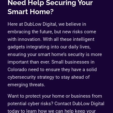
Need Help Securing Your
Smart Home?
Here at DubLow Digital, we believe in
embracing the future, but new risks come
with innovation. With all these intelligent
gadgets integrating into our daily lives,
ensuring your smart home’s security is more
important than ever. Small businesses in
Colorado need to ensure they have a solid
cybersecurity strategy to stay ahead of
emerging threats.
Want to protect your home or business from
potential cyber risks? Contact DubLow Digital
today to learn how we can help keep your