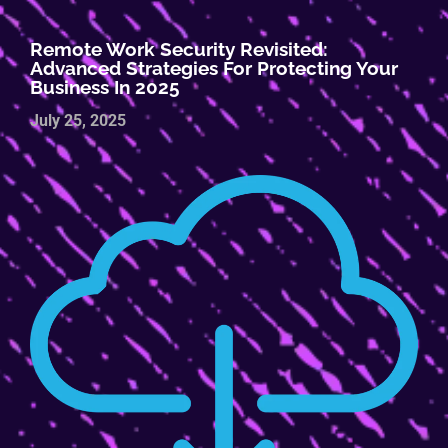
Remote Work Security Revisited:
Advanced Strategies For Protecting Your
Business In 2025
July 25, 2025