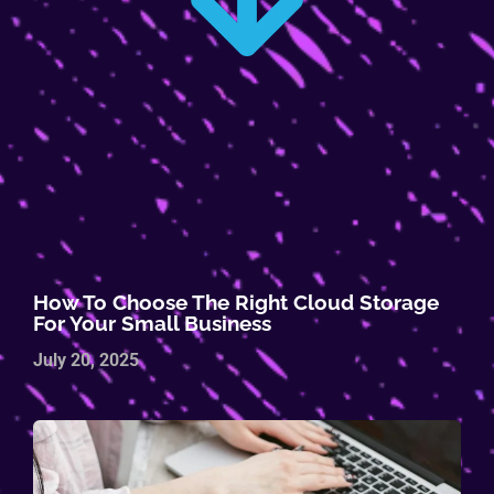
How To Choose The Right Cloud Storage
For Your Small Business
July 20, 2025