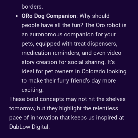
borders.
ORo Dog Companion
: Why should
people have all the fun? The Oro robot is
an autonomous companion for your
pets, equipped with treat dispensers,
medication reminders, and even video
story creation for social sharing. It’s
ideal for pet owners in Colorado looking
to make their furry friend’s day more
exciting.
These bold concepts may not hit the shelves
tomorrow, but they highlight the relentless
pace of innovation that keeps us inspired at
DubLow Digital.