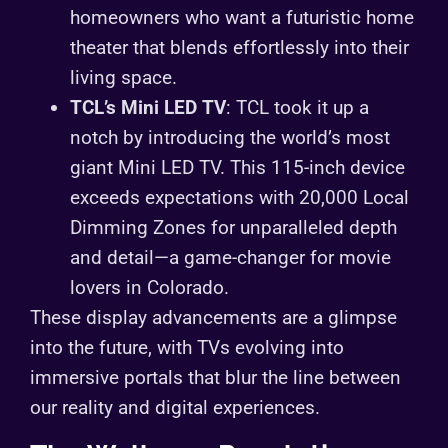
homeowners who want a futuristic home
theater that blends effortlessly into their
living space.
TCL’s Mini LED TV
: TCL took it up a
notch by introducing the world’s most
giant Mini LED TV. This 115-inch device
exceeds expectations with 20,000 Local
Dimming Zones for unparalleled depth
and detail—a game-changer for movie
lovers in Colorado.
These display advancements are a glimpse
into the future, with TVs evolving into
immersive portals that blur the line between
our reality and digital experiences.