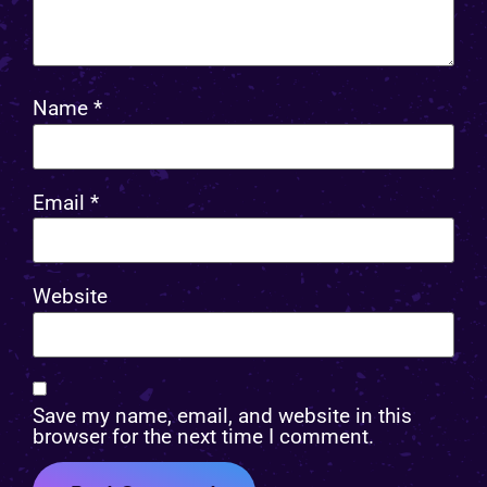
Name
*
Email
*
Website
Save my name, email, and website in this
browser for the next time I comment.