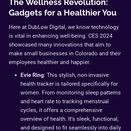
The Wellness Revolution:
Gadgets for a Healthier You
Here at DubLow Digital, we know technology
is vital in enhancing well-being. CES 2024
showcased many innovations that aim to
make small businesses in Colorado and their
employees healthier and happier.
Evie Ring
: This stylish, non-invasive
health tracker is tailored specifically for
women. From monitoring sleep patterns
and heart rate to tracking menstrual
cycles, it offers a comprehensive
overview of health. It’s sleek, functional,
and designed to fit seamlessly into daily