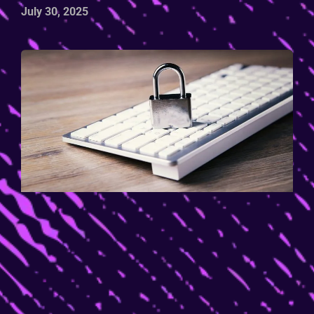
July 30, 2025