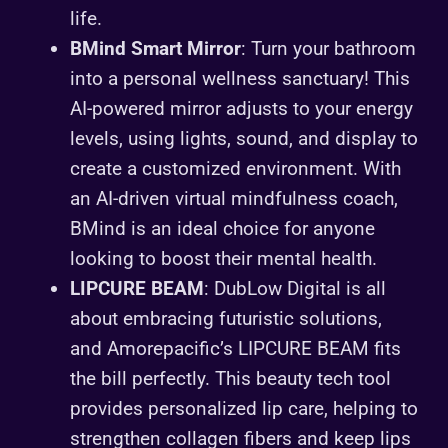
life.
BMind Smart Mirror
: Turn your bathroom
into a personal wellness sanctuary! This
AI-powered mirror adjusts to your energy
levels, using lights, sound, and display to
create a customized environment. With
an AI-driven virtual mindfulness coach,
BMind is an ideal choice for anyone
looking to boost their mental health.
LIPCURE BEAM
: DubLow Digital is all
about embracing futuristic solutions,
and Amorepacific’s LIPCURE BEAM fits
the bill perfectly. This beauty tech tool
provides personalized lip care, helping to
strengthen collagen fibers and keep lips