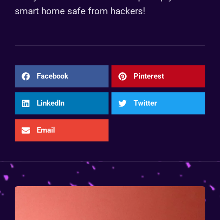
smart home safe from hackers!
Facebook
Pinterest
LinkedIn
Twitter
Email