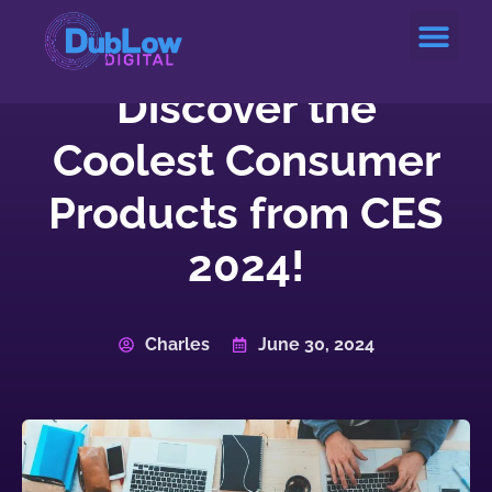
Service Areas
Discover the
Coolest Consumer
Products from CES
2024!
Charles
June 30, 2024