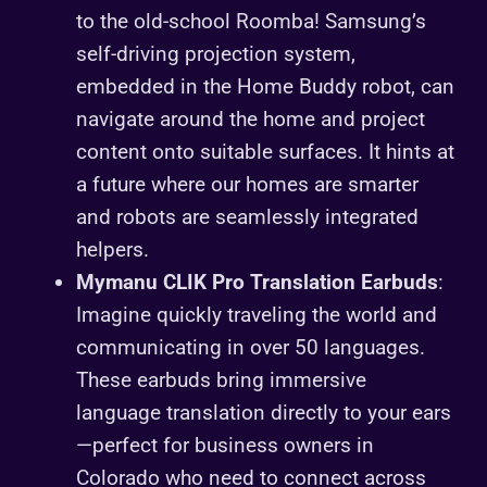
to the old-school Roomba! Samsung’s
self-driving projection system,
embedded in the Home Buddy robot, can
navigate around the home and project
content onto suitable surfaces. It hints at
a future where our homes are smarter
and robots are seamlessly integrated
helpers.
Mymanu CLIK Pro Translation Earbuds
:
Imagine quickly traveling the world and
communicating in over 50 languages.
These earbuds bring immersive
language translation directly to your ears
—perfect for business owners in
Colorado who need to connect across