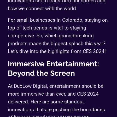
innovations set to transform our homes and
how we connect with the world.
For small businesses in Colorado, staying on
top of tech trends is vital to staying
competitive. So, which groundbreaking
products made the biggest splash this year?
Let’s dive into the highlights from CES 2024!
Immersive Entertainment:
Beyond the Screen
At DubLow Digital, entertainment should be
more immersive than ever, and CES 2024
delivered. Here are some standout
innovations that are pushing the boundaries