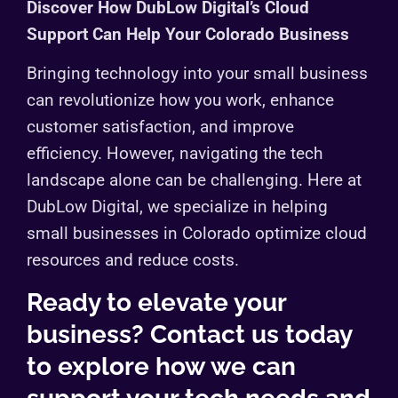
Discover How DubLow Digital’s Cloud
Support Can Help Your Colorado Business
Bringing technology into your small business
can revolutionize how you work, enhance
customer satisfaction, and improve
efficiency. However, navigating the tech
landscape alone can be challenging. Here at
DubLow Digital, we specialize in helping
small businesses in Colorado optimize cloud
resources and reduce costs.
Ready to elevate your
business? Contact us today
to explore how we can