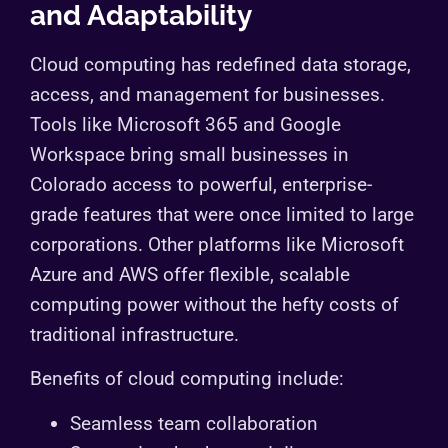
and Adaptability
Cloud computing has redefined data storage,
access, and management for businesses.
Tools like Microsoft 365 and Google
Workspace bring small businesses in
Colorado access to powerful, enterprise-
grade features that were once limited to large
corporations. Other platforms like Microsoft
Azure and AWS offer flexible, scalable
computing power without the hefty costs of
traditional infrastructure.
Benefits of cloud computing include:
Seamless team collaboration