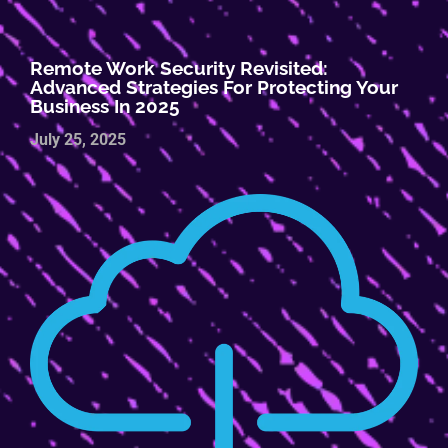
Remote Work Security Revisited:
Advanced Strategies For Protecting Your
Business In 2025
July 25, 2025