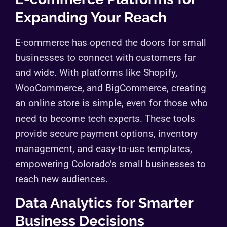
Expanding Your Reach
E-commerce has opened the doors for small
businesses to connect with customers far
and wide. With platforms like Shopify,
WooCommerce, and BigCommerce, creating
an online store is simple, even for those who
need to become tech experts. These tools
provide secure payment options, inventory
management, and easy-to-use templates,
empowering Colorado’s small businesses to
reach new audiences.
Data Analytics for Smarter
Business Decisions