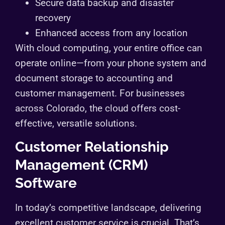
Secure data backup and disaster
recovery
Enhanced access from any location
With cloud computing, your entire office can
operate online—from your phone system and
document storage to accounting and
customer management. For businesses
across Colorado, the cloud offers cost-
effective, versatile solutions.
Customer Relationship
Management (CRM)
Software
In today’s competitive landscape, delivering
excellent customer service is crucial. That’s