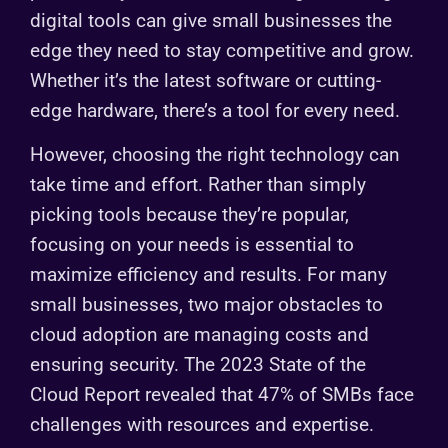
digital tools can give small businesses the
edge they need to stay competitive and grow.
Whether it’s the latest software or cutting-
edge hardware, there’s a tool for every need.
However, choosing the right technology can
take time and effort. Rather than simply
picking tools because they’re popular,
focusing on your needs is essential to
maximize efficiency and results. For many
small businesses, two major obstacles to
cloud adoption are managing costs and
ensuring security. The 2023 State of the
Cloud Report revealed that 47% of SMBs face
challenges with resources and expertise.