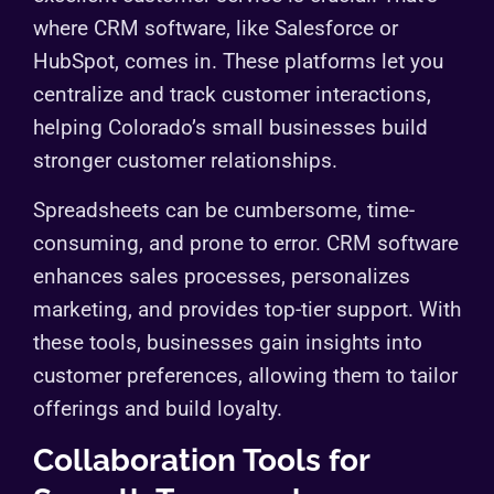
where CRM software, like Salesforce or
HubSpot, comes in. These platforms let you
centralize and track customer interactions,
helping Colorado’s small businesses build
stronger customer relationships.
Spreadsheets can be cumbersome, time-
consuming, and prone to error. CRM software
enhances sales processes, personalizes
marketing, and provides top-tier support. With
these tools, businesses gain insights into
customer preferences, allowing them to tailor
offerings and build loyalty.
Collaboration Tools for