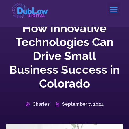
Service Areas
How Innovative
Technologies Can
Drive Small
Business Success in
Colorado
Charles
September 7, 2024