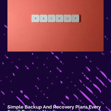
Simple Backup And Recovery Plans Every