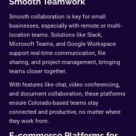
Smooth Teamwork
Smooth collaboration is key for small
businesses, especially with remote or multi-
location teams. Solutions like Slack,
Microsoft Teams, and Google Workspace
support real-time communication, file
sharing, and project management, bringing
teams closer together.
With features like chat, video conferencing,
and document collaboration, these platforms
ensure Colorado-based teams stay
connected and productive, no matter where
they work from.
E-commerce Platforms for