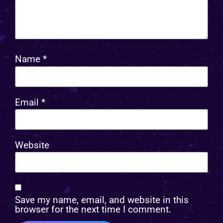
Name
*
Email
*
Website
Save my name, email, and website in this
browser for the next time I comment.