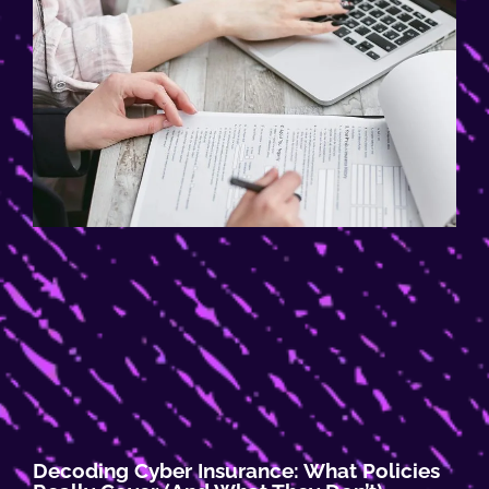
Decoding Cyber Insurance: What Policies