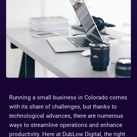
Running a small business in Colorado comes
with its share of challenges, but thanks to
technological advances, there are numerous
ways to streamline operations and enhance
productivity. Here at DubLow Digital, the right