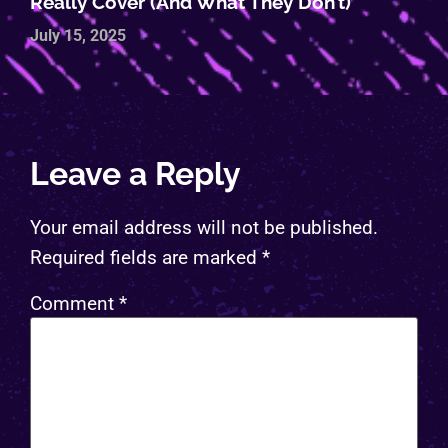
Really Cover (and What They Don’t)
July 15, 2025
Leave a Reply
Your email address will not be published.
Required fields are marked
*
Comment
*