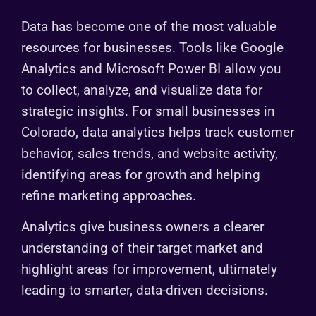
Data has become one of the most valuable
resources for businesses. Tools like Google
Analytics and Microsoft Power BI allow you
to collect, analyze, and visualize data for
strategic insights. For small businesses in
Colorado, data analytics helps track customer
behavior, sales trends, and website activity,
identifying areas for growth and helping
refine marketing approaches.
Analytics give business owners a clearer
understanding of their target market and
highlight areas for improvement, ultimately
leading to smarter, data-driven decisions.