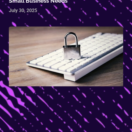
Small Business Needs
July 30, 2025