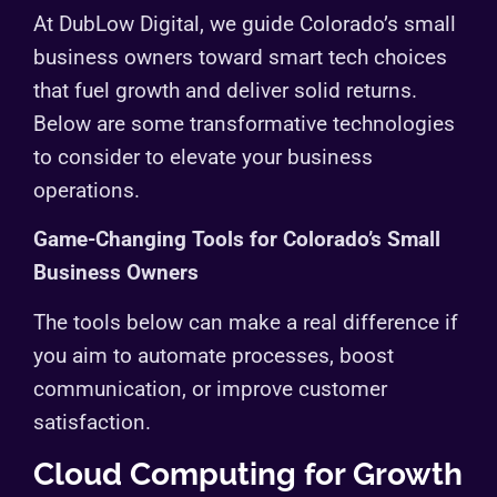
At DubLow Digital, we guide Colorado’s small
business owners toward smart tech choices
that fuel growth and deliver solid returns.
Below are some transformative technologies
to consider to elevate your business
operations.
Game-Changing Tools for Colorado’s Small
Business Owners
The tools below can make a real difference if
you aim to automate processes, boost
communication, or improve customer
satisfaction.
Cloud Computing for Growth