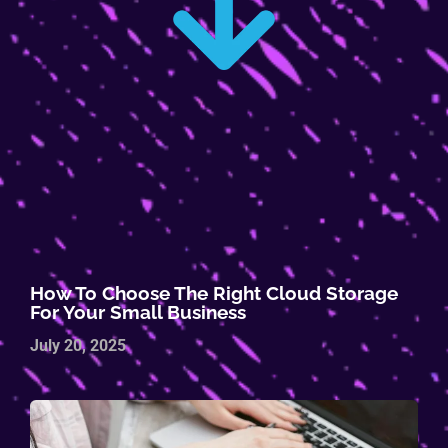
How To Choose The Right Cloud Storage
For Your Small Business
July 20, 2025