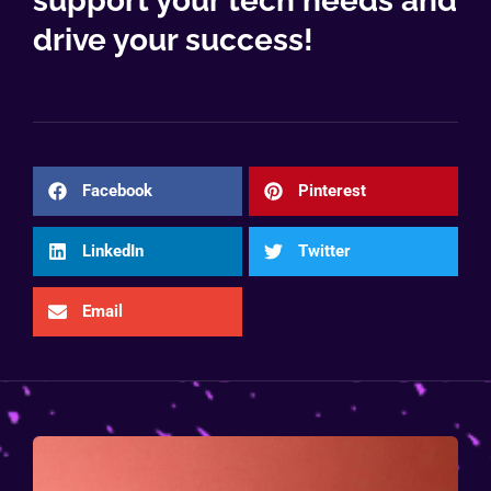
support your tech needs and
drive your success!
Facebook
Pinterest
LinkedIn
Twitter
Email