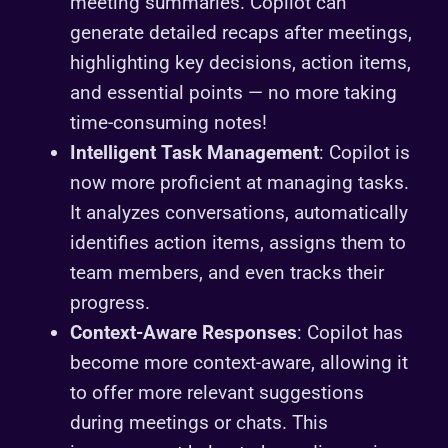
meeting summaries. Copilot can
generate detailed recaps after meetings,
highlighting key decisions, action items,
and essential points — no more taking
time-consuming notes!
Intelligent Task Management
: Copilot is
now more proficient at managing tasks.
It analyzes conversations, automatically
identifies action items, assigns them to
team members, and even tracks their
progress.
Context-Aware Responses
: Copilot has
become more context-aware, allowing it
to offer more relevant suggestions
during meetings or chats. This