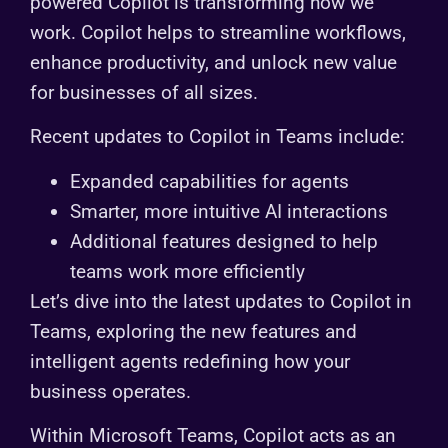
powered Copilot is transforming how we
work. Copilot helps to streamline workflows,
enhance productivity, and unlock new value
for businesses of all sizes.
Recent updates to Copilot in Teams include:
Expanded capabilities for agents
Smarter, more intuitive AI interactions
Additional features designed to help
teams work more efficiently
Let’s dive into the latest updates to Copilot in
Teams, exploring the new features and
intelligent agents redefining how your
business operates.
Within Microsoft Teams, Copilot acts as an