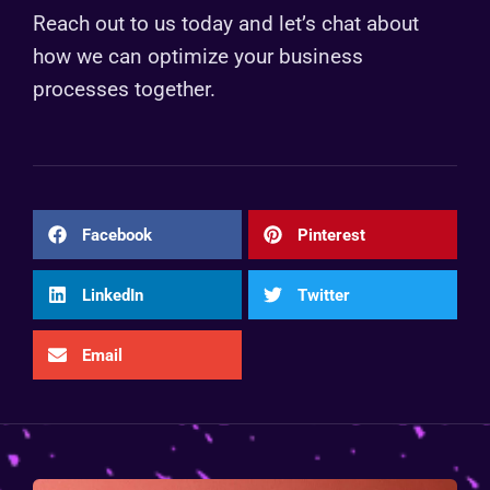
Reach out to us today and let’s chat about
how we can optimize your business
processes together.
Facebook
Pinterest
LinkedIn
Twitter
Email