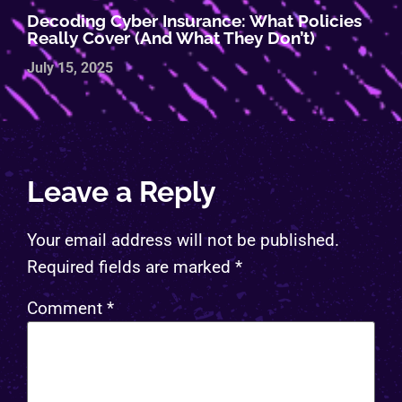
Decoding Cyber Insurance: What Policies
Really Cover (and What They Don’t)
July 15, 2025
Leave a Reply
Your email address will not be published.
Required fields are marked
*
Comment
*