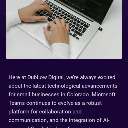
Here at DubLow Digital, we’re always excited
about the latest technological advancements
for small businesses in Colorado. Microsoft
Teams continues to evolve as a robust
platform for collaboration and
communication, and the integration of AI-