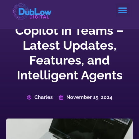
Service Areas
Copilot in Teams –
Latest Updates,
Features, and
Intelligent Agents
Charles
November 15, 2024