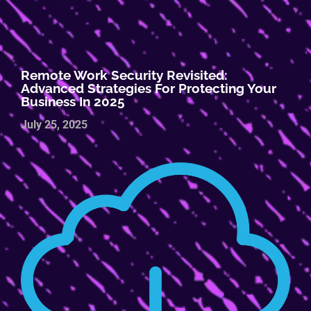
Remote Work Security Revisited:
Advanced Strategies For Protecting Your
Business In 2025
July 25, 2025