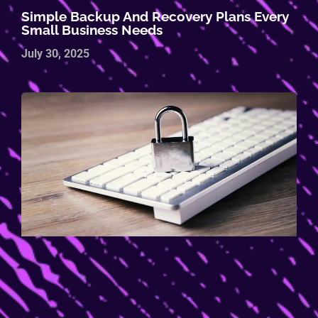
Simple Backup And Recovery Plans Every
Small Business Needs
July 30, 2025