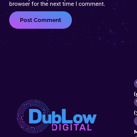
browser for the next time I comment.
(
(
M