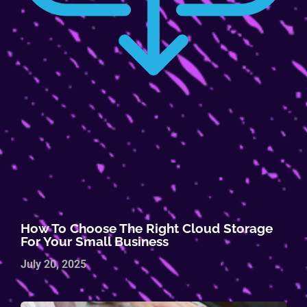
How To Choose The Right Cloud Storage
For Your Small Business
July 20, 2025