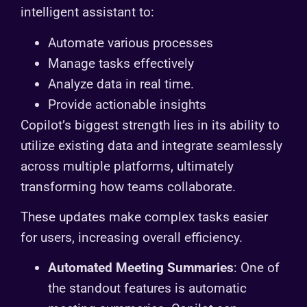
intelligent assistant to:
Automate various processes
Manage tasks effectively
Analyze data in real time.
Provide actionable insights
Copilot’s biggest strength lies in its ability to
utilize existing data and integrate seamlessly
across multiple platforms, ultimately
transforming how teams collaborate.
These updates make complex tasks easier
for users, increasing overall efficiency.
Automated Meeting Summaries
: One of
the standout features is automatic