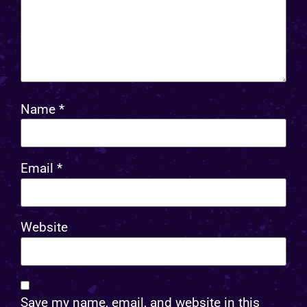
Name
*
Email
*
Website
Save my name, email, and website in this