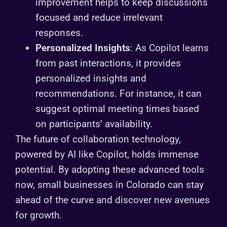
improvement helps to keep discussions
focused and reduce irrelevant
responses.
Personalized Insights
: As Copilot learns
from past interactions, it provides
personalized insights and
recommendations. For instance, it can
suggest optimal meeting times based
on participants’ availability.
The future of collaboration technology,
powered by AI like Copilot, holds immense
potential. By adopting these advanced tools
now, small businesses in Colorado can stay
ahead of the curve and discover new avenues
for growth.