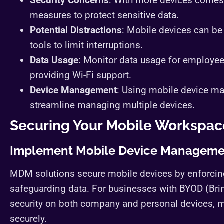
Security Concerns
: With more devices comes 
measures to protect sensitive data.
Potential Distractions
: Mobile devices can be
tools to limit interruptions.
Data Usage
: Monitor data usage for employee
providing Wi-Fi support.
Device Management
: Using mobile device 
streamline managing multiple devices.
Securing Your Mobile Workspac
Implement Mobile Device Manageme
MDM solutions secure mobile devices by enforcing
safeguarding data. For businesses with BYOD (Bri
security on both company and personal devices, m
securely.