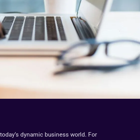
today’s dynamic business world. For