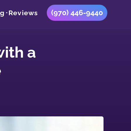
(970) 446-9440
og
Reviews
ith a
e