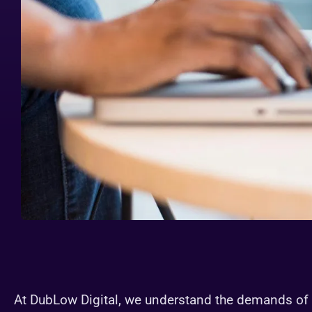
At DubLow Digital, we understand the demands of 