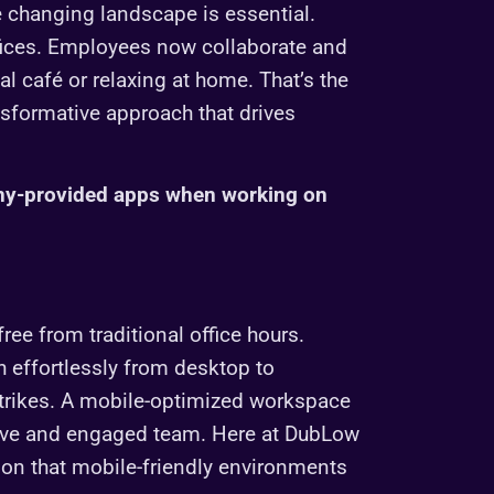
 changing landscape is essential.
fices. Employees now collaborate and
l café or relaxing at home. That’s the
nsformative approach that drives
ny-provided apps when working on
ee from traditional office hours.
h effortlessly from desktop to
strikes. A mobile-optimized workspace
ductive and engaged team. Here at DubLow
ction that mobile-friendly environments