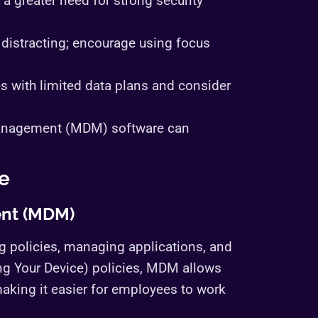
a greater need for strong security
 distracting; encourage using focus
s with limited data plans and consider
management (MDM) software can
e
nt (MDM)
 policies, managing applications, and
ng Your Device) policies, MDM allows
aking it easier for employees to work