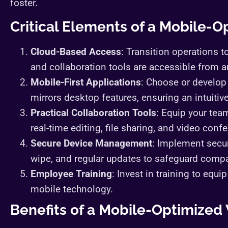
foster.
Critical Elements of a Mobile-
Cloud-Based Access
: Transition operations to
and collaboration tools are accessible from a
Mobile-First Applications
: Choose or develop 
mirrors desktop features, ensuring an intuitiv
Practical Collaboration Tools
: Equip your tea
real-time editing, file sharing, and video conf
Secure Device Management
: Implement secur
wipe, and regular updates to safeguard comp
Employee Training
: Invest in training to equ
mobile technology.
Benefits of a Mobile-Optimize