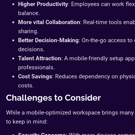
Higher Productivity
: Employees can work flexi
balance.
More vital Collaboration
: Real-time tools en
sharing.
Better Decision-Making
: On-the-go access to
decisions.
Talent Attraction
: A mobile-friendly setup app
professionals.
Cost Savings
: Reduces dependency on physica
costs.
Challenges to Consider
While a mobile-optimized workspace brings many 
to keep in mind: