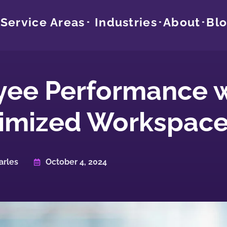
Service Areas
Industries
About
Bl
yee Performance w
imized Workspac
arles
October 4, 2024