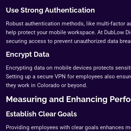
Use Strong Authentication
Robust authentication methods, like multi-factor 
help protect your mobile workspace. At DubLow Dig
securing access to prevent unauthorized data brea
Encrypt Data
Encrypting data on mobile devices protects sensiti
Setting up a secure VPN for employees also ensure
they work in Colorado or beyond.
Measuring and Enhancing Perf
Establish Clear Goals
Providing employees with clear goals enhances mot