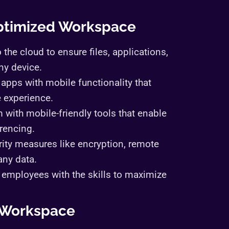
Optimized Workspace
 the cloud to ensure files, applications,
ny device.
apps with mobile functionality that
e experience.
m with mobile-friendly tools that enable
erencing.
ity measures like encryption, remote
any data.
ip employees with the skills to maximize
d Workspace