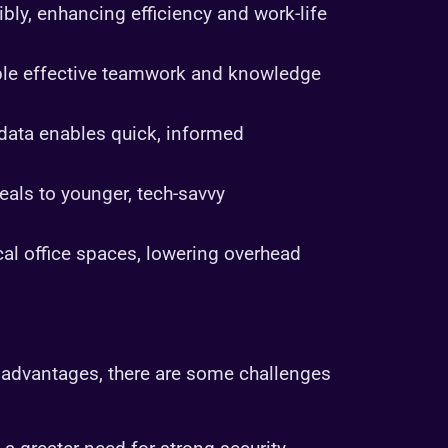
bly, enhancing efficiency and work-life
able effective teamwork and knowledge
 data enables quick, informed
eals to younger, tech-savvy
l office spaces, lowering overhead
advantages, there are some challenges