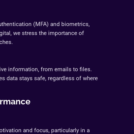
authentication (MFA) and biometrics,
ital, we stress the importance of
ches.
ve information, from emails to files.
s data stays safe, regardless of where
ormance
ivation and focus, particularly in a