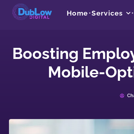
Home
Services
Boosting Emplo
Mobile-Opt
Ch