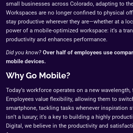
small businesses across Colorado, adapting to the
Workspaces are no longer confined to physical of
stay productive wherever they are—whether at a loca
power of a mobile-optimized workspace: it’s a tra
productivity and enhances performance.
Did you know?
Over half of employees use compa
mobile devices.
Why Go Mobile?
Today’s workforce operates on a new wavelength, fr
Employees value flexibility, allowing them to switc
smartphone, tackling tasks whenever inspiration 
isn’t a luxury; it’s a key to building a highly pro
Digital, we believe in the productivity and satisfa