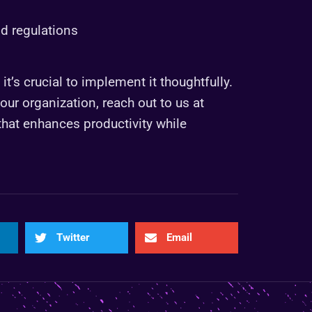
nd regulations
t’s crucial to implement it thoughtfully.
ur organization, reach out to us at
 that enhances productivity while
Twitter
Email