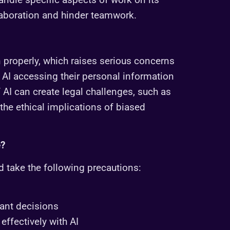
laboration and hinder teamwork.
 properly, which raises serious concerns
AI accessing their personal information
of AI can create legal challenges, such as
he ethical implications of biased
e?
d take the following precautions:
ant decisions
effectively with AI