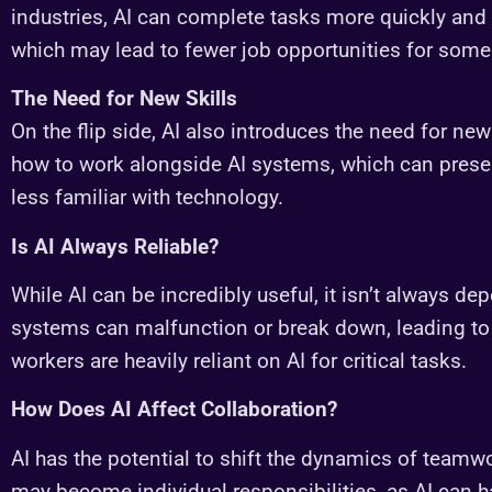
industries, AI can complete tasks more quickly and
which may lead to fewer job opportunities for some
The Need for New Skills
On the flip side, AI also introduces the need for new
how to work alongside AI systems, which can prese
less familiar with technology.
Is AI Always Reliable?
While AI can be incredibly useful, it isn’t always de
systems can malfunction or break down, leading to 
workers are heavily reliant on AI for critical tasks.
How Does AI Affect Collaboration?
AI has the potential to shift the dynamics of teamw
may become individual responsibilities, as AI can h