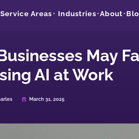
Service Areas
Industries
About
Bl
 Businesses May F
ing AI at Work
arles
March 31, 2025