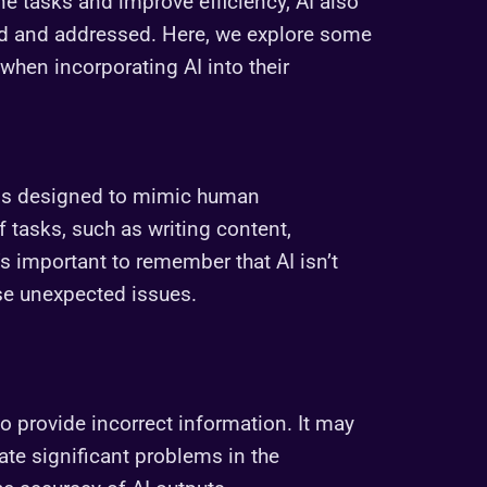
ine tasks and improve efficiency, AI also
od and addressed. Here, we explore some
hen incorporating AI into their
tems designed to mimic human
 tasks, such as writing content,
’s important to remember that AI isn’t
se unexpected issues.
o provide incorrect information. It may
ate significant problems in the