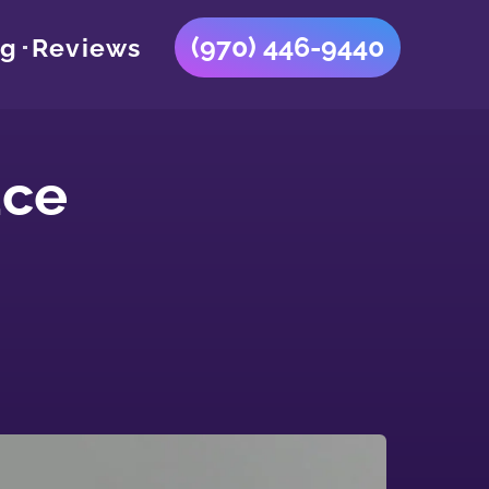
(970) 446-9440
og
Reviews
ace