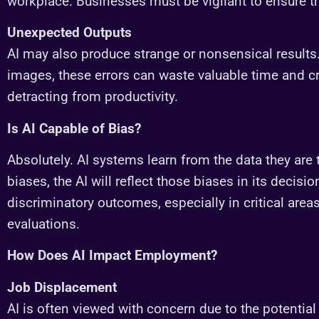
workplace. Businesses must be vigilant to ensure th
Unexpected Outputs
AI may also produce strange or nonsensical results. W
images, these errors can waste valuable time and
detracting from productivity.
Is AI Capable of Bias?
Absolutely. AI systems learn from the data they are 
biases, the AI will reflect those biases in its decisio
discriminatory outcomes, especially in critical area
evaluations.
How Does AI Impact Employment?
Job Displacement
AI is often viewed with concern due to the potential