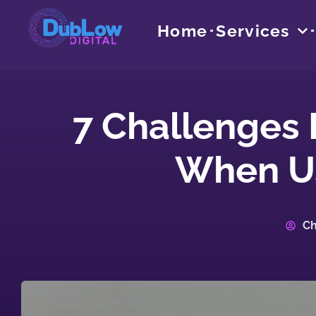
Home
Services
7 Challenges
When Us
Ch