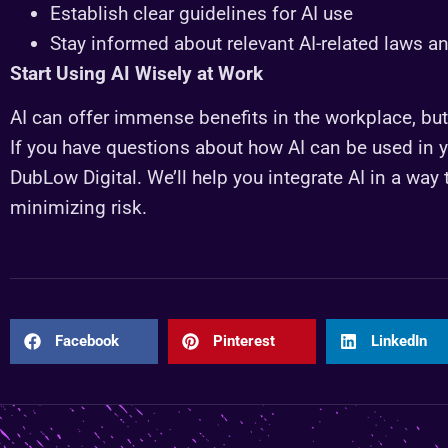
Establish clear guidelines for AI use
Stay informed about relevant AI-related laws a
Start Using AI Wisely at Work
AI can offer immense benefits in the workplace, but i
If you have questions about how AI can be used in yo
DubLow Digital. We’ll help you integrate AI in a way
minimizing risk.
Facebook
Pinterest
LinkedIn