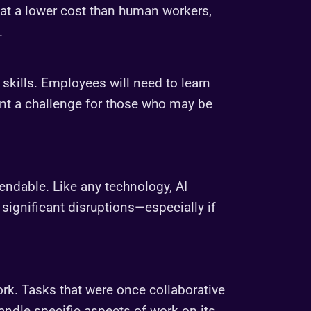
 at a lower cost than human workers,
.
 skills. Employees will need to learn
nt a challenge for those who may be
pendable. Like any technology, AI
significant disruptions—especially if
ork. Tasks that were once collaborative
andle specific aspects of work on its