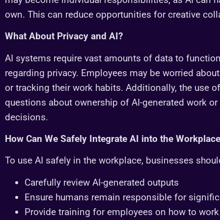
own. This can reduce opportunities for creative col
What About Privacy and AI?
AI systems require vast amounts of data to function
regarding privacy. Employees may be worried about 
or tracking their work habits. Additionally, the use 
questions about ownership of AI-generated work or t
decisions.
How Can We Safely Integrate AI into the Workplac
To use AI safely in the workplace, businesses shoul
Carefully review AI-generated outputs
Ensure humans remain responsible for signific
Provide training for employees on how to work 