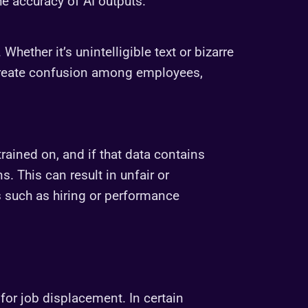
e accuracy of AI outputs.
hether it’s unintelligible text or bizarre
 create confusion among employees,
trained on, and if that data contains
ns. This can result in unfair or
s such as hiring or performance
 for job displacement. In certain