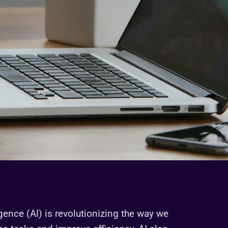
igence (AI) is revolutionizing the way we