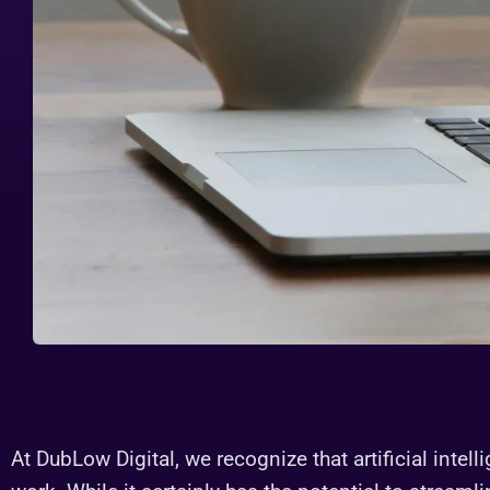
At DubLow Digital, we recognize that artificial intell