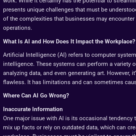
work. While it certainly has the potential to streaml
presents unique challenges that must be understo
of the complexities that businesses may encounter w
operations.
What Is AI and How Does It Impact the Workplace?
Artificial Intelligence (AI) refers to computer sys
intelligence. These systems can perform a variety of
analyzing data, and even generating art. However, it
flawless. It has limitations and can sometimes cau
Where Can AI Go Wrong?
Inaccurate Information
One major issue with AI is its occasional tendency t
mix up facts or rely on outdated data, which can cre