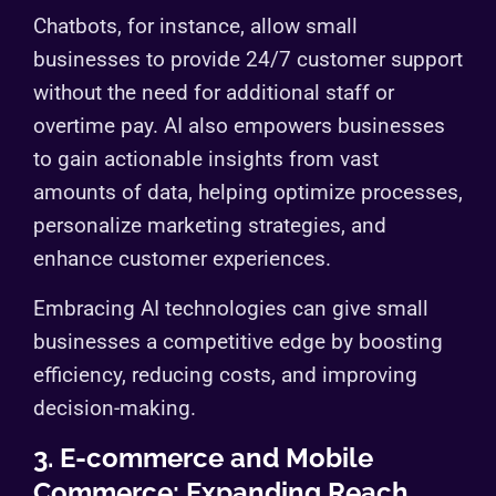
Chatbots, for instance, allow small
businesses to provide 24/7 customer support
without the need for additional staff or
overtime pay. AI also empowers businesses
to gain actionable insights from vast
amounts of data, helping optimize processes,
personalize marketing strategies, and
enhance customer experiences.
Embracing AI technologies can give small
businesses a competitive edge by boosting
efficiency, reducing costs, and improving
decision-making.
3. E-commerce and Mobile
Commerce: Expanding Reach