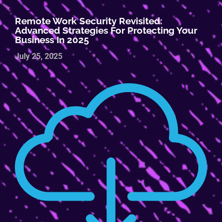
Remote Work Security Revisited:
Advanced Strategies For Protecting Your
Business In 2025
July 25, 2025