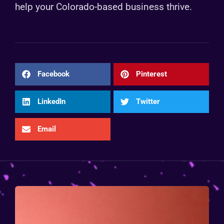
help your Colorado-based business thrive.
Facebook
Pinterest
LinkedIn
Twitter
Email