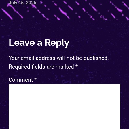
July 15, 2025
Leave a Reply
Your email address will not be published.
Required fields are marked
*
Comment
*