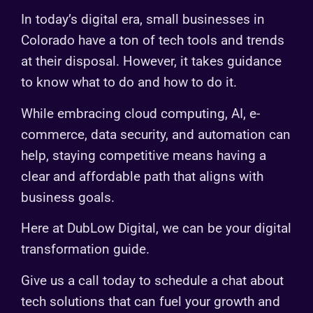
In today’s digital era, small businesses in
Colorado have a ton of tech tools and trends
at their disposal. However, it takes guidance
to know what to do and how to do it.
While embracing cloud computing, AI, e-
commerce, data security, and automation can
help, staying competitive means having a
clear and affordable path that aligns with
business goals.
Here at DubLow Digital, we can be your digital
transformation guide.
Give us a call today to schedule a chat about
tech solutions that can fuel your growth and