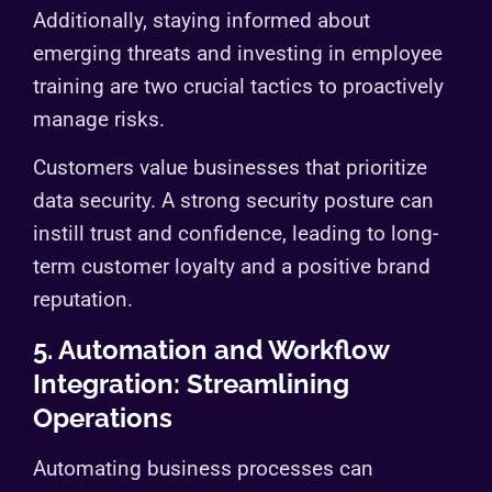
Additionally, staying informed about
emerging threats and investing in employee
training are two crucial tactics to proactively
manage risks.
Customers value businesses that prioritize
data security. A strong security posture can
instill trust and confidence, leading to long-
term customer loyalty and a positive brand
reputation.
5. Automation and Workflow
Integration: Streamlining
Operations
Automating business processes can