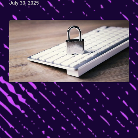
July 30, 2025