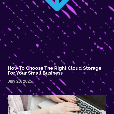
How To Choose The Right Cloud Storage
For Your Small Business
July 20, 2025