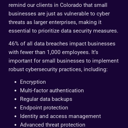
remind our clients in Colorado that small
businesses are just as vulnerable to cyber
threats as larger enterprises, making it
essential to prioritize data security measures.
46% of all data breaches impact businesses
with fewer than 1,000 employees. It’s
important for small businesses to implement
robust cybersecurity practices, including:
Encryption
Multi-factor authentication
Regular data backups
Endpoint protection
Identity and access management
Advanced threat protection