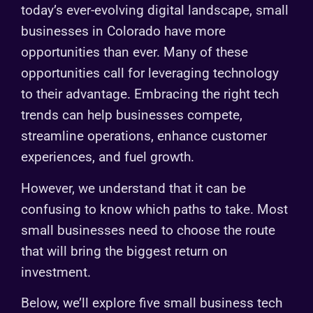
today’s ever-evolving digital landscape, small
businesses in Colorado have more
opportunities than ever. Many of these
opportunities call for leveraging technology
to their advantage. Embracing the right tech
trends can help businesses compete,
streamline operations, enhance customer
experiences, and fuel growth.
However, we understand that it can be
confusing to know which paths to take. Most
small businesses need to choose the route
that will bring the biggest return on
investment.
Below, we’ll explore five small business tech