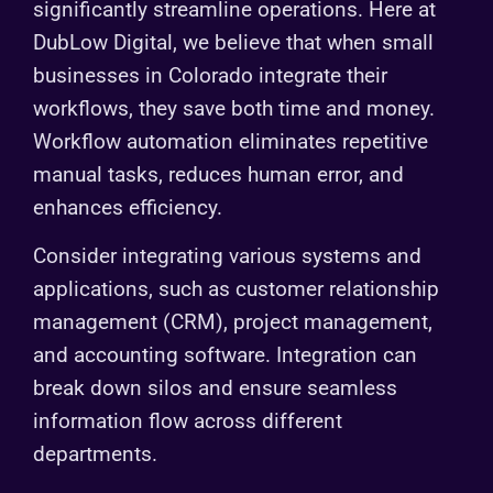
significantly streamline operations. Here at
DubLow Digital, we believe that when small
businesses in Colorado integrate their
workflows, they save both time and money.
Workflow automation eliminates repetitive
manual tasks, reduces human error, and
enhances efficiency.
Consider integrating various systems and
applications, such as customer relationship
management (CRM), project management,
and accounting software. Integration can
break down silos and ensure seamless
information flow across different
departments.