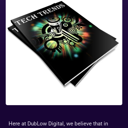
Here at DubLow Digital, we believe that in