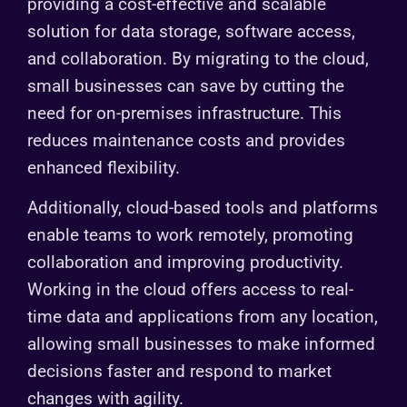
providing a cost-effective and scalable
solution for data storage, software access,
and collaboration. By migrating to the cloud,
small businesses can save by cutting the
need for on-premises infrastructure. This
reduces maintenance costs and provides
enhanced flexibility.
Additionally, cloud-based tools and platforms
enable teams to work remotely, promoting
collaboration and improving productivity.
Working in the cloud offers access to real-
time data and applications from any location,
allowing small businesses to make informed
decisions faster and respond to market
changes with agility.