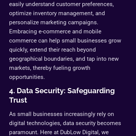
easily understand customer preferences,
optimize inventory management, and
personalize marketing campaigns.
Embracing e-commerce and mobile
commerce can help small businesses grow
quickly, extend their reach beyond
geographical boundaries, and tap into new
markets, thereby fueling growth
opportunities.
4. Data Security: Safeguarding
Trust
As small businesses increasingly rely on
digital technologies, data security becomes
paramount. Here at DubLow Digital, we