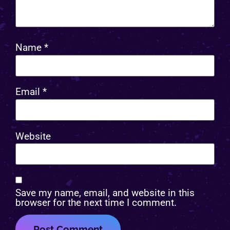
Name
*
Email
*
Website
Save my name, email, and website in this
browser for the next time I comment.