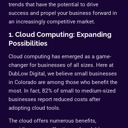
trends that have the potential to drive
success and propel your business forward in
an increasingly competitive market.
1. Cloud Computing: Expanding
Possibilities
Cloud computing has emerged as a game-
changer for businesses of all sizes. Here at
DubLow Digital, we believe small businesses
in Colorado are among those who benefit the
most. In fact, 82% of small to medium-sized
businesses report reduced costs after
adopting cloud tools.
The cloud offers numerous benefits,