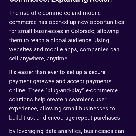
The rise of e-commerce and mobile
commerce has opened up new opportunities
for small businesses in Colorado, allowing
them to reach a global audience. Using
websites and mobile apps, companies can
sell anywhere, anytime.
It’s easier than ever to set up a secure
payment gateway and accept payments
online. These “plug-and-play” e-commerce
solutions help create a seamless user
experience, allowing small businesses to
build trust and encourage repeat purchases.
By leveraging data analytics, businesses can