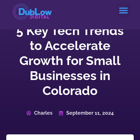
Service Areas
5 Key Tech Trends
to Accelerate
Growth for Small
Businesses in
Colorado
Charles
September 11, 2024