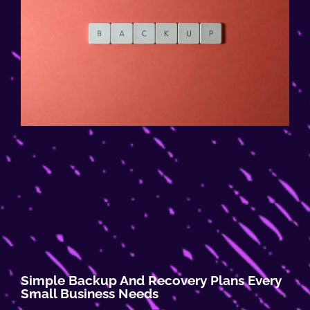
Simple Backup And Recovery Plans Every
Small Business Needs