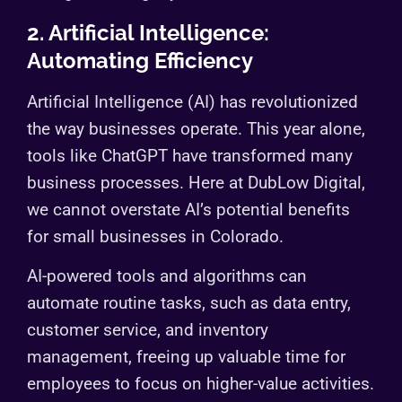
2. Artificial Intelligence:
Automating Efficiency
Artificial Intelligence (AI) has revolutionized
the way businesses operate. This year alone,
tools like ChatGPT have transformed many
business processes. Here at DubLow Digital,
we cannot overstate AI’s potential benefits
for small businesses in Colorado.
AI-powered tools and algorithms can
automate routine tasks, such as data entry,
customer service, and inventory
management, freeing up valuable time for
employees to focus on higher-value activities.