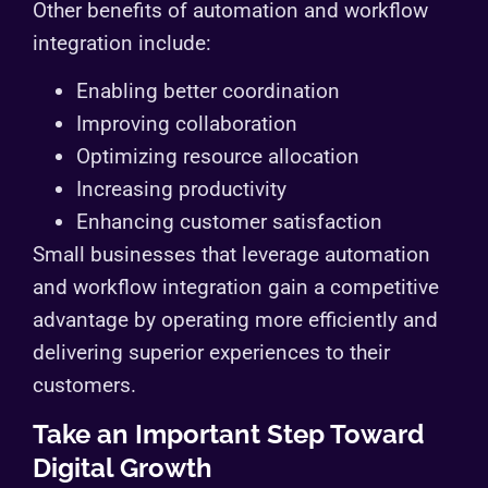
Other benefits of automation and workflow
integration include:
Enabling better coordination
Improving collaboration
Optimizing resource allocation
Increasing productivity
Enhancing customer satisfaction
Small businesses that leverage automation
and workflow integration gain a competitive
advantage by operating more efficiently and
delivering superior experiences to their
customers.
Take an Important Step Toward
Digital Growth