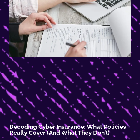
Decoding Cyber Insurance: What Policies
Really Cover (and What They Don’t)